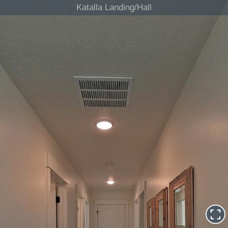
Katalla Landing/Hall