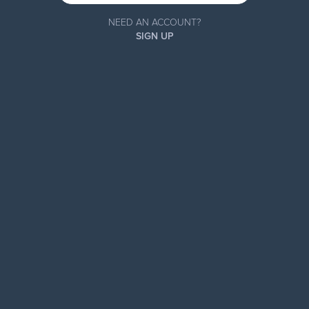
NEED AN ACCOUNT?
SIGN UP