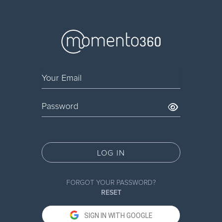
LOG IN
FORGOT YOUR PASSWORD?
RESET
SIGN IN WITH GOOGLE